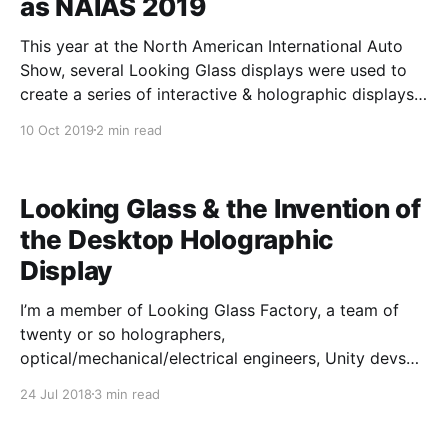
as NAIAS 2019
This year at the North American International Auto
Show, several Looking Glass displays were used to
create a series of interactive & holographic displays
to enhance the experience at the INFINITI booth.
10 Oct 2019
2 min read
Visionaries 777, the creative minds behind INFINITI
Hologram Experiences, paired Looking Glasses
with Leap Motion hand tracking to
Looking Glass & the Invention of
the Desktop Holographic
Display
I’m a member of Looking Glass Factory, a team of
twenty or so holographers,
optical/mechanical/electrical engineers, Unity devs
and 3-D graphic artists who have hunted for a
24 Jul 2018
3 min read
solution to the hologram, day and night for the past
four years. When we started out, we knew that