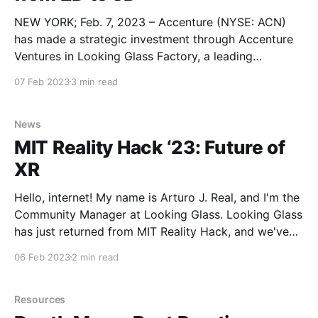
NEW YORK; Feb. 7, 2023 – Accenture (NYSE: ACN)
has made a strategic investment through Accenture
Ventures in Looking Glass Factory, a leading
hologram company. Looking Glass, with
07 Feb 2023
3 min read
headquarters in Brooklyn, New York and additional
operations in Hong Kong, has developed an end-to-
end holographic platform, with a lineup of
News
MIT Reality Hack ‘23: Future of
XR
Hello, internet! My name is Arturo J. Real, and I'm the
Community Manager at Looking Glass. Looking Glass
has just returned from MIT Reality Hack, and we've
got some catching up to do! The Hackathon A drive,
06 Feb 2023
2 min read
a train, and a flight into Boston would soon
Resources