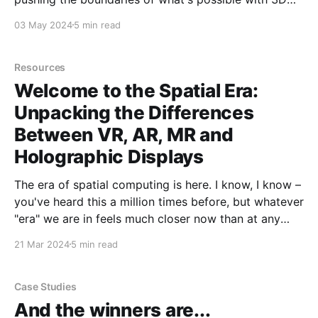
art
03 May 2024
5 min read
Resources
Welcome to the Spatial Era:
Unpacking the Differences
Between VR, AR, MR and
Holographic Displays
The era of spatial computing is here. I know, I know –
you've heard this a million times before, but whatever
"era" we are in feels much closer now than at any
point in my eight years at Looking Glass. Virtual
21 Mar 2024
5 min read
reality (VR), augmented reality (AR), mixed
Case Studies
And the winners are...