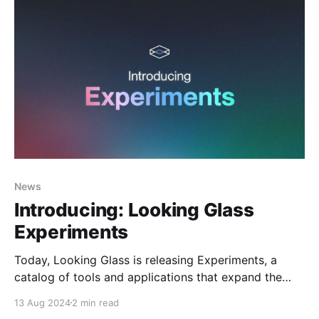
News
Introducing: Looking Glass
Experiments
Today, Looking Glass is releasing Experiments, a
catalog of tools and applications that expand the
utility of Looking Glass Displays. With Experiments,
13 Aug 2024
2 min read
users can unlock new data visualization workflows,