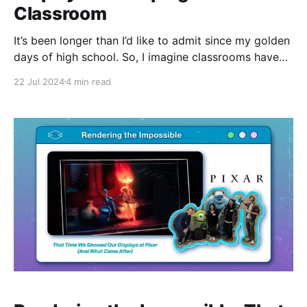
Classroom
It’s been longer than I’d like to admit since my golden
days of high school. So, I imagine classrooms have
changed quite a bit, but I wasn’t expecting this.. Now,
22 Jul 2024
4 min read
don't get me wrong, I grew up learning off of a smart
board and overloaded