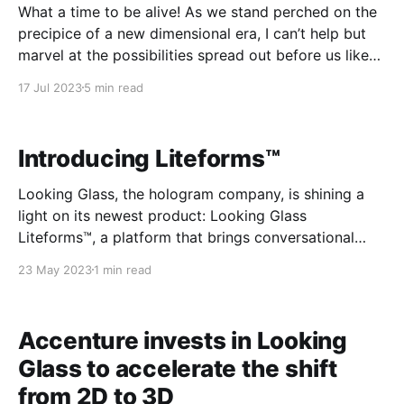
What a time to be alive! As we stand perched on the
precipice of a new dimensional era, I can’t help but
marvel at the possibilities spread out before us like
an endless voxelated landscape. Just think - only a
17 Jul 2023
5 min read
few short years ago, computing was confined to
boring two-
Introducing Liteforms™
Looking Glass, the hologram company, is shining a
light on its newest product: Looking Glass
Liteforms™, a platform that brings conversational
holographic AI characters to life. This platform is
23 May 2023
1 min read
powered by the company’s patented headset-free 3D
holographic display technology and large language
models (LLMs). “Looking Glass is well-
Accenture invests in Looking
Glass to accelerate the shift
from 2D to 3D