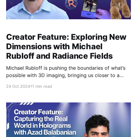
Creator Feature: Exploring New
Dimensions with Michael
Rubloff and Radiance Fields
Michael Rubloff is pushing the boundaries of what’s
possible with 3D imaging, bringing us closer to a
world where 2D photography is just a memory. As
24 Oct 2024
11 min read
the founder of Radiancefields.com and an innovator
in Radiance Field technology, Michael is cataloging
the evolution of 3D mediums, such as Neural