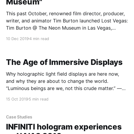
Museum"
This past October, renowned film director, producer,
writer, and animator Tim Burton launched Lost Vegas:
Tim Burton @ The Neon Museum in Las Vegas,
Nevada. Open until February 15th 2020, Lost
10 Dec 2019
4 min read
Vegas serves as a retrospective that features
massive new sculptural, neon, and mixed-media
artworks, many of which are site-
The Age of Immersive Displays
Why holographic light field displays are here now,
and why they are about to change the world.
“Luminous beings are we, not this crude matter.” —
Star Wars Episode V: The Empire Strikes Back There’s
15 Oct 2019
5 min read
a quest that’s been going on for thousands of years
— the quest to create
Case Studies
INFINITI hologram experiences