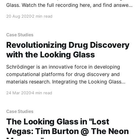
Glass. Watch the full recording here, and find answers
to some questions we didn't get a chance to answer
20 Aug 2020
2 min read
live. Q: What does the future look like for Looking
Glass Factory? Will
Case Studies
Revolutionizing Drug Discovery
with the Looking Glass
Schrödinger is an innovative force in developing
computational platforms for drug discovery and
materials research. Integrating the Looking Glass
holographic display into their software platform has
24 Mar 2020
4 min read
enabled collaborative teams of chemists to finally
view complex 3D structures together, accelerating
the discovery of tomorrow’s medicines and materials.
Case Studies
For thirty years,
The Looking Glass in "Lost
Vegas: Tim Burton @ The Neon