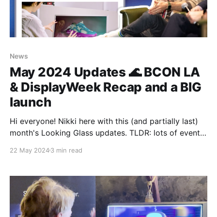
News
May 2024 Updates 🌊 BCON LA
& DisplayWeek Recap and a BIG
launch
Hi everyone! Nikki here with this (and partially last)
month's Looking Glass updates. TLDR: lots of events
and a BIG launch (literally). BCON LA + Display Week
22 May 2024
3 min read
We said this last month as well but it's been events,
events, and more events. The month started off with