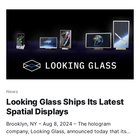
rapidly build interactive applications, and explore
sample implementations that utilize the vast potential
of our suite of software and hardware. The
News
Looking Glass Ships Its Latest
Spatial Displays
Brooklyn, NY – Aug 8, 2024 – The hologram
company, Looking Glass, announced today that its
new Looking Glass 16” and 32” Spatial Displays have