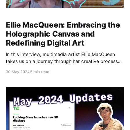
Ellie MacQueen: Embracing the
Holographic Canvas and
Redefining Digital Art
In this interview, multimedia artist Ellie MacQueen
takes us on a journey through her creative process
and the transformative impact of working with
30 May 2024
5 min read
Looking Glass holographic displays. From their initial
awe-inspiring encounter with the technology to their
groundbreaking projects like Android Andi, Ellie
shares how embracing this cutting-edge