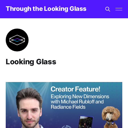
Through the Looking Glass
Looking Glass