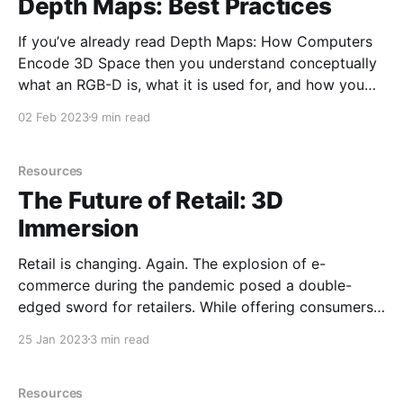
Depth Maps: Best Practices
If you’ve already read Depth Maps: How Computers
Encode 3D Space then you understand conceptually
what an RGB-D is, what it is used for, and how you
can use it yourself. If you haven’t, I highly recommend
02 Feb 2023
9 min read
you read it before continuing down this road. Here
we’
Resources
The Future of Retail: 3D
Immersion
Retail is changing. Again. The explosion of e-
commerce during the pandemic posed a double-
edged sword for retailers. While offering consumers
once-unimaginable convenience and choice, it
25 Jan 2023
3 min read
elevated the difficulty of attracting shoppers to
brick-and-mortar stores, often needed for deeper
brand-building engagements. Recently, however, the
Resources