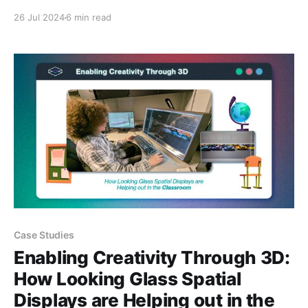
media into a Looking Glass display, I realized I was
26 Jul 2024
6 min read
putting the cart before the horse. Before diving into
the 'how', I would first need to address the '
Case Studies
Enabling Creativity Through 3D:
How Looking Glass Spatial
Displays are Helping out in the