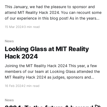
This January, we had the pleasure to sponsor and
attend MIT Reality Hack 2024. You can recount some
of our experience in this blog post! As in the years
before, our team spent a large part of the event
15 Mar 2024
3 min read
mentoring hackers on their projects - all within the
span of the
News
Looking Glass at MIT Reality
Hack 2024
Joining the MIT Reality Hack 2024 This year, a few
members of our team at Looking Glass attended the
MIT Reality Hack 2024 as judges, sponsors and
mentors. Like the years that came before, it was
16 Feb 2024
2 min read
another incredible opportunity to connect with the
incoming generation of XR developers, creators and
News