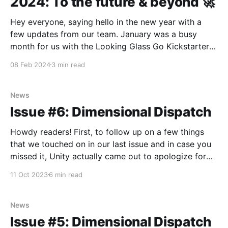
2024: To the future & beyond 🚀
Hey everyone, saying hello in the new year with a
few updates from our team. January was a busy
month for us with the Looking Glass Go Kickstarter
coming to a close (over $600,000 raised in a month,
08 Feb 2024
3 min read
topping $1M+ in Looking Glass Go’s sold including
our Kibidango
News
Issue #6: Dimensional Dispatch
Howdy readers! First, to follow up on a few things
that we touched on in our last issue and in case you
missed it, Unity actually came out to apologize for
the new runtime fee policy and acknowledged the
11 Oct 2023
6 min read
need for more community involvement. The Sphere
also debuted their first
News
Issue #5: Dimensional Dispatch