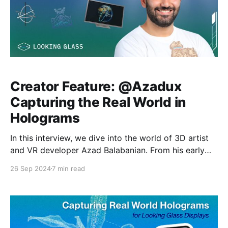
Creator Feature: @Azadux
Capturing the Real World in
Holograms
In this interview, we dive into the world of 3D artist
and VR developer Azad Balabanian. From his early
inspirations in volumetric video to his current work in
26 Sep 2024
7 min read
pushing the boundaries of photogrammetry and
holographic displays, Azad opens up new avenues
for creating and showcasing art that transcends
traditional flat