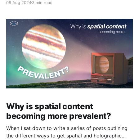
08 Aug 2024
3 min read
begun shipping to customers worldwide, while the
Looking Glass Go will begin shipping this month. The
handheld Go is designed for consumers who want to
enjoy their
Why is spatial content
becoming more prevalent?
When I sat down to write a series of posts outlining
the different ways to get spatial and holographic