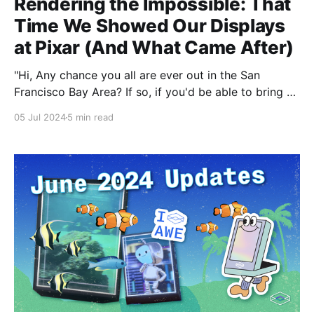
Rendering the Impossible: That
Time We Showed Our Displays
at Pixar (And What Came After)
"Hi, Any chance you all are ever out in the San
Francisco Bay Area? If so, if you'd be able to bring a
presentation to Pixar about HoloPlayerOne, we would
05 Jul 2024
5 min read
love to host you for a visit." In 2018, we packed up
one of our first