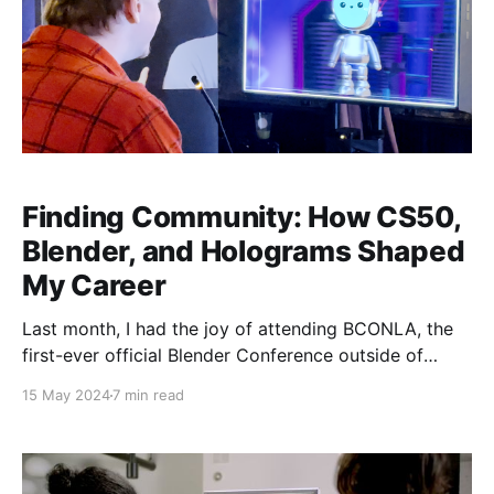
Finding Community: How CS50,
Blender, and Holograms Shaped
My Career
Last month, I had the joy of attending BCONLA, the
first-ever official Blender Conference outside of
Amsterdam. It changed my life in many subtle ways,
15 May 2024
7 min read
but the most prominent was in how it brought so
much of my recent work full-circle. The Background
About ten years ago, I