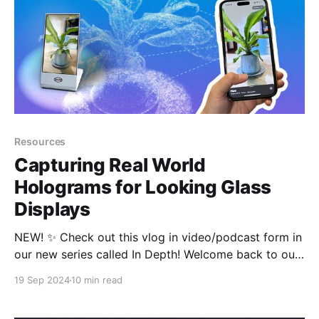
Resources
Capturing Real World
Holograms for Looking Glass
Displays
NEW! ✨ Check out this vlog in video/podcast form in
our new series called In Depth! Welcome back to our
blog! This is a continuation of our new series
19 Sep 2024
10 min read
breaking down everything you need to know about
the world of 3D! When we left off in our last post, we