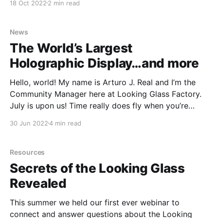
18 Oct 2022
2 min read
possible online. But every few years, that steady
expansion of the possible takes a dramatic leap—a
hardware leap. Groundbreaking hardware
News
The World’s Largest
Holographic Display…and more
Hello, world! My name is Arturo J. Real and I’m the
Community Manager here at Looking Glass Factory.
July is upon us! Time really does fly when you’re
having fun. With the month now coming to a close,
30 Jun 2022
4 min read
we wanted to share a few of the many events
Resources
Secrets of the Looking Glass
Revealed
This summer we held our first ever webinar to
connect and answer questions about the Looking