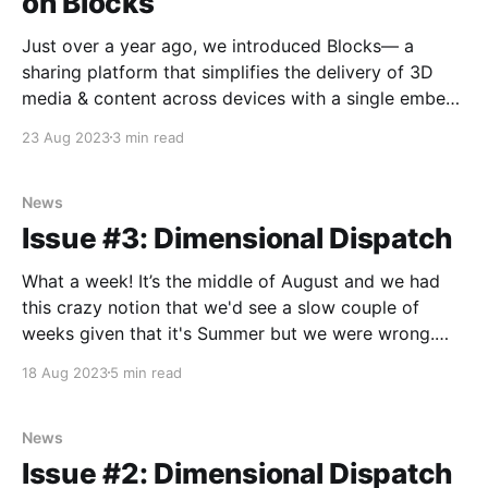
on Blocks
Just over a year ago, we introduced Blocks— a
sharing platform that simplifies the delivery of 3D
media & content across devices with a single embed
or link. Whether on your phone, computer, headset or
23 Aug 2023
3 min read
Looking Glass, the format was created as a window
into a three-dimensional universe. ‍ Since
News
Issue #3: Dimensional Dispatch
What a week! It’s the middle of August and we had
this crazy notion that we'd see a slow couple of
weeks given that it's Summer but we were wrong.
The future waits for no one! Can I just say — we love
18 Aug 2023
5 min read
Siggraph? I look
News
Issue #2: Dimensional Dispatch