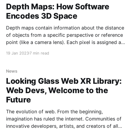
most
Depth Maps: How Software
Encodes 3D Space
Depth maps contain information about the distance
of objects from a specific perspective or reference
point (like a camera lens). Each pixel is assigned a
value to represent the distance of that pixel from the
19 Jan 2023
7 min read
reference point which creates a 3D representation of
the scene for its RGB image or
News
Looking Glass Web XR Library:
Web Devs, Welcome to the
Future
The evolution of web. From the beginning,
imagination has ruled the internet. Communities of
innovative developers, artists, and creators of all
streaks continually expand the boundaries of what is