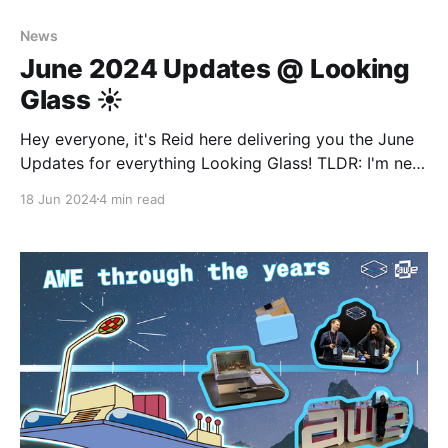
News
June 2024 Updates @ Looking
Glass ☀️
Hey everyone, it's Reid here delivering you the June
Updates for everything Looking Glass! TLDR: I'm new
here but you'll get to know me, LG is at AWE again,
18 Jun 2024
4 min read
and our community creatives are keeping us inspired!
Before we get started, let me introduce