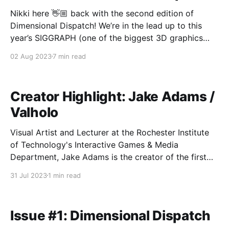
Nikki here 👋🏼 back with the second edition of
Dimensional Dispatch! We’re in the lead up to this
year’s SIGGRAPH (one of the biggest 3D graphics
conferences where Pixar made their debut a few
02 Aug 2023
7 min read
decades ago) so naturally, we’ve been seeing
a bunch of research papers released over
Creator Highlight: Jake Adams /
Valholo
Visual Artist and Lecturer at the Rochester Institute
of Technology's Interactive Games & Media
Department, Jake Adams is the creator of the first
digital holographic comic (holo-comic) and founder
31 Jul 2023
1 min read
of Valholo an XR and digital holographic studio. Jake
holds an MS in Design and Digital Media from
Issue #1: Dimensional Dispatch