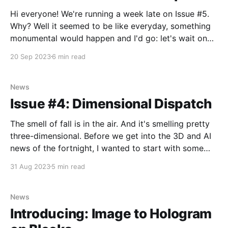
Hi everyone! We're running a week late on Issue #5.
Why? Well it seemed to be like everyday, something
monumental would happen and I'd go: let's wait one
more day so I can put this in the newsletter. But alas,
20 Sep 2023
6 min read
that's just
News
Issue #4: Dimensional Dispatch
The smell of fall is in the air. And it's smelling pretty
three-dimensional. Before we get into the 3D and AI
news of the fortnight, I wanted to start with some
pretty exciting news of our own. Just one week ago,
31 Aug 2023
5 min read
we announced the launch of our
News
Introducing: Image to Hologram