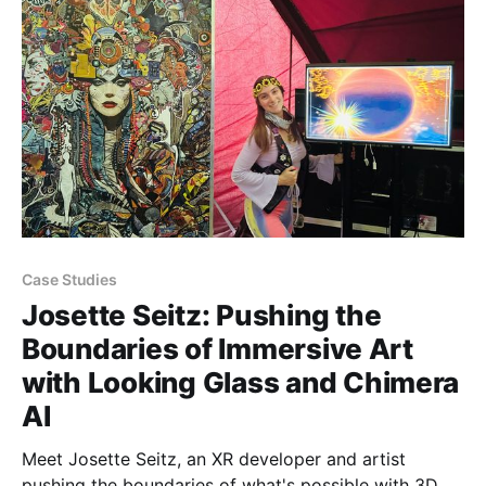
16” and 32” spatial displays that enable stunning
group 3D visualization
Case Studies
Josette Seitz: Pushing the
Boundaries of Immersive Art
with Looking Glass and Chimera
AI
Meet Josette Seitz, an XR developer and artist
pushing the boundaries of what's possible with 3D