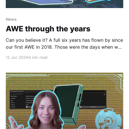
News
AWE through the years
Can you believe it? A full six years has flown by since
our first AWE in 2018. Those were the days when we
were young, wild, and free. I remember it like it was
12 Jun 2024
4 min read
yesterday. Janet, our current comms lead, had just
started at the company as community & events