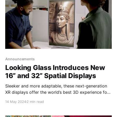
Announcements
Looking Glass Introduces New
16” and 32” Spatial Displays
Sleeker and more adaptable, these next-generation
XR displays offer the world’s best 3D experience for
professionals who rely on immersive visualization
14 May 2024
2 min read
Brooklyn, NY – Today, Looking Glass, the hologram
company, has expanded its product line-up with new