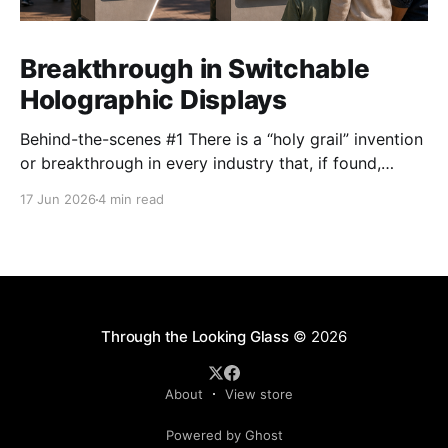
Breakthrough in Switchable
Holographic Displays
Behind-the-scenes #1 There is a “holy grail” invention
or breakthrough in every industry that, if found,
promises to unlock untold potential. The industry
17 Jun 2026
4 min read
Looking Glass operates in – the holographic display
industry, part of the broader 3D display world
spanning everything from light field displays to the
Apple Vision
Through the Looking Glass
© 2026
About
View store
Powered by Ghost