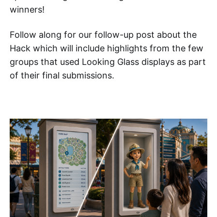
winners!
Follow along for our follow-up post about the
Hack which will include highlights from the few
groups that used Looking Glass displays as part
of their final submissions.