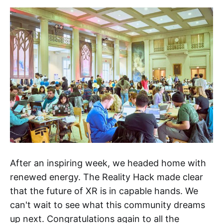
After an inspiring week, we headed home with
renewed energy. The Reality Hack made clear
that the future of XR is in capable hands. We
can't wait to see what this community dreams
up next. Congratulations again to all the