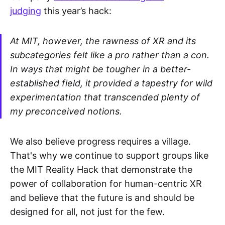
judging
this year’s hack:
At MIT, however, the rawness of XR and its
subcategories felt like a pro rather than a con.
In ways that might be tougher in a better-
established field, it provided a tapestry for wild
experimentation that transcended plenty of
my preconceived notions.
We also believe progress requires a village.
That's why we continue to support groups like
the MIT Reality Hack that demonstrate the
power of collaboration for human-centric XR
and believe that the future is and should be
designed for all, not just for the few.