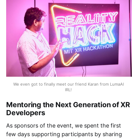
We even got to finally meet our friend Karan from LumaAI 
IRL! 
Mentoring the Next Generation of XR
Developers
As sponsors of the event, we spent the first
few days supporting participants by sharing