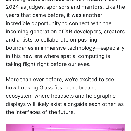
2024 as judges, sponsors and mentors. Like the
years that came before, it was another
incredible opportunity to connect with the
incoming generation of XR developers, creators
and artists to collaborate on pushing
boundaries in immersive technology—especially
in this new era where spatial computing is
taking flight right before our eyes.
More than ever before, we’re excited to see
how Looking Glass fits in the broader
ecosystem where headsets and holographic
displays will likely exist alongside each other, as
the interfaces of the future.