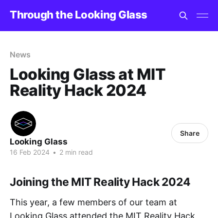
Through the Looking Glass
News
Looking Glass at MIT
Reality Hack 2024
Share
Looking Glass
16 Feb 2024
•
2 min read
Joining the MIT Reality Hack 2024
This year, a few members of our team at
Looking Glass attended the MIT Reality Hack