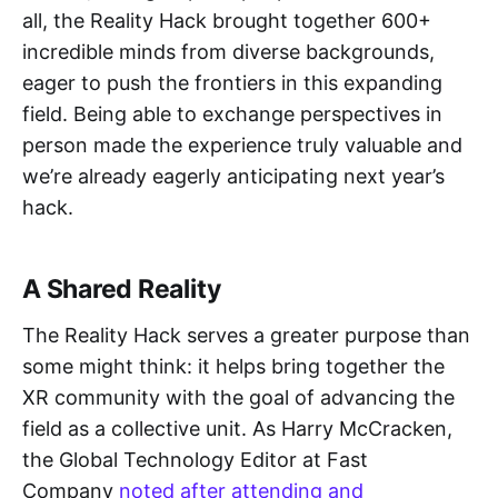
all, the Reality Hack brought together 600+
incredible minds from diverse backgrounds,
eager to push the frontiers in this expanding
field. Being able to exchange perspectives in
person made the experience truly valuable and
we’re already eagerly anticipating next year’s
hack.
A Shared Reality
The Reality Hack serves a greater purpose than
some might think: it helps bring together the
XR community with the goal of advancing the
field as a collective unit. As Harry McCracken,
the Global Technology Editor at Fast
Company
noted after attending and