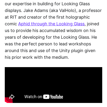
our expertise in building for Looking Glass
displays. Jake Adams (aka ValHolo), a professor
at RIT and creator of the first holographic
comic
Aphid through the Looking Glass
, joined
us to provide his accumulated wisdom on his
years of developing for the Looking Glass. He
was the perfect person to lead workshops
around this and use of the Unity plugin given
his prior work with the medium.