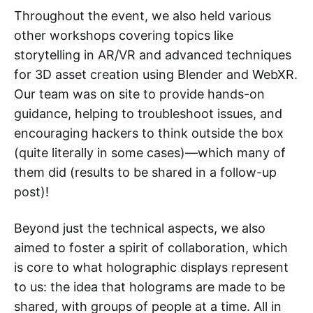
Throughout the event, we also held various
other workshops covering topics like
storytelling in AR/VR and advanced techniques
for 3D asset creation using Blender and WebXR.
Our team was on site to provide hands-on
guidance, helping to troubleshoot issues, and
encouraging hackers to think outside the box
(quite literally in some cases)—which many of
them did (results to be shared in a follow-up
post)!
Beyond just the technical aspects, we also
aimed to foster a spirit of collaboration, which
is core to what holographic displays represent
to us: the idea that holograms are made to be
shared, with groups of people at a time. All in