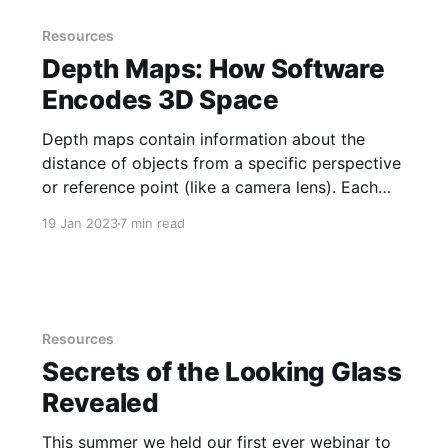
Resources
Depth Maps: How Software
Encodes 3D Space
Depth maps contain information about the
distance of objects from a specific perspective
or reference point (like a camera lens). Each
pixel is assigned a value to represent the
19 Jan 2023
7 min read
distance of that pixel from the reference point
which creates a 3D representation of the scene
for its RGB image or
Resources
Secrets of the Looking Glass
Revealed
This summer we held our first ever webinar to