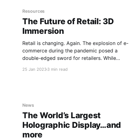
developed an end-to-end holographic platform,
with a lineup of
Resources
The Future of Retail: 3D
Immersion
Retail is changing. Again. The explosion of e-
commerce during the pandemic posed a
double-edged sword for retailers. While
offering consumers once-unimaginable
25 Jan 2023
3 min read
convenience and choice, it elevated the
difficulty of attracting shoppers to brick-and-
mortar stores, often needed for deeper brand-
building engagements. Recently, however, the
most
News
The World’s Largest
Holographic Display…and
more