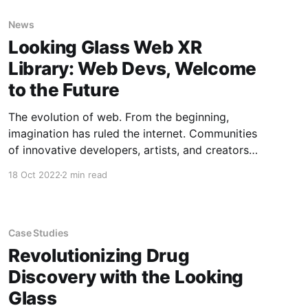
News
Looking Glass Web XR
Library: Web Devs, Welcome
to the Future
The evolution of web. From the beginning,
imagination has ruled the internet. Communities
of innovative developers, artists, and creators
of all streaks continually expand the boundaries
18 Oct 2022
2 min read
of what is possible online. But every few years,
that steady expansion of the possible takes a
dramatic leap—a hardware leap.
Groundbreaking hardware
Case Studies
Revolutionizing Drug
Discovery with the Looking
Glass