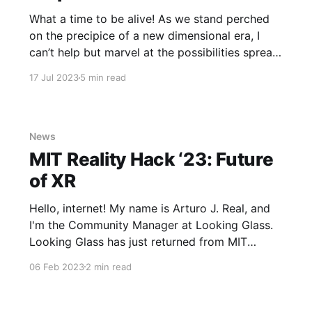
What a time to be alive! As we stand perched
on the precipice of a new dimensional era, I
can’t help but marvel at the possibilities spread
out before us like an endless voxelated
17 Jul 2023
5 min read
landscape. Just think - only a few short years
ago, computing was confined to boring two-
News
MIT Reality Hack ‘23: Future
of XR
Hello, internet! My name is Arturo J. Real, and
I'm the Community Manager at Looking Glass.
Looking Glass has just returned from MIT
Reality Hack, and we've got some catching up
06 Feb 2023
2 min read
to do! The Hackathon A drive, a train, and a
flight into Boston would soon