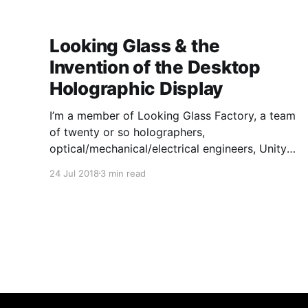
sculptural, neon, and mixed-media artworks,
many of which are site-
Looking Glass & the
Invention of the Desktop
Holographic Display
I’m a member of Looking Glass Factory, a team
of twenty or so holographers,
optical/mechanical/electrical engineers, Unity
devs and 3-D graphic artists who have hunted
24 Jul 2018
3 min read
for a solution to the hologram, day and night
for the past four years. When we started out,
we knew that