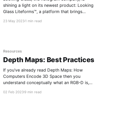
shining a light on its newest product: Looking
Glass Liteforms™, a platform that brings
conversational holographic AI characters to life.
23 May 2023
1 min read
This platform is powered by the company’s
patented headset-free 3D holographic display
technology and large language models
(LLMs). “Looking Glass is well-
Resources
Depth Maps: Best Practices
If you’ve already read Depth Maps: How
Computers Encode 3D Space then you
understand conceptually what an RGB-D is,
what it is used for, and how you can use it
02 Feb 2023
9 min read
yourself. If you haven’t, I highly recommend you
read it before continuing down this road. Here
we’