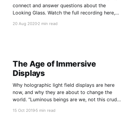
connect and answer questions about the
Looking Glass. Watch the full recording here,
and find answers to some questions we didn't
20 Aug 2020
2 min read
get a chance to answer live. Q: What does the
future look like for Looking Glass Factory? Will
The Age of Immersive
Displays
Why holographic light field displays are here
now, and why they are about to change the
world. “Luminous beings are we, not this crude
matter.” — Star Wars Episode V: The Empire
15 Oct 2019
5 min read
Strikes Back There’s a quest that’s been going
on for thousands of years — the quest to
create