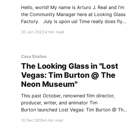
Hello, world! My name is Arturo J. Real and I’m
the Community Manager here at Looking Glass
Factory. July is upon us! Time really does fly
when you’re having fun. With the month now
30 Jun 2022
4 min read
coming to a close, we wanted to share a few of
the many events
Case Studies
The Looking Glass in "Lost
Vegas: Tim Burton @ The
Neon Museum"
This past October, renowned film director,
producer, writer, and animator Tim
Burton launched Lost Vegas: Tim Burton @ The
Neon Museum in Las Vegas, Nevada. Open until
10 Dec 2019
4 min read
February 15th 2020, Lost Vegas serves as a
retrospective that features massive new