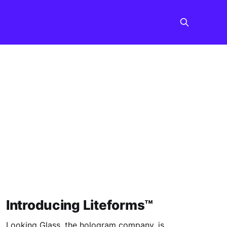
Introducing Liteforms™
Looking Glass, the hologram company, is