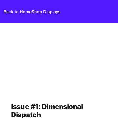
Back to Home
Shop Displays
Issue #1: Dimensional
Dispatch