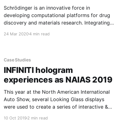
Schrödinger is an innovative force in
developing computational platforms for drug
discovery and materials research. Integrating
the Looking Glass holographic display into their
24 Mar 2020
4 min read
software platform has enabled collaborative
teams of chemists to finally view complex 3D
structures together, accelerating the discovery
of tomorrow’s medicines and materials. For
Case Studies
thirty years,
INFINITI hologram
experiences as NAIAS 2019
This year at the North American International
Auto Show, several Looking Glass displays
were used to create a series of interactive &
holographic displays to enhance the experience
10 Oct 2019
2 min read
at the INFINITI booth. Visionaries 777, the
creative minds behind INFINITI Hologram
Experiences, paired Looking Glasses with Leap