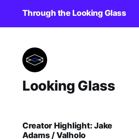
Through the Looking Glass
Looking Glass
Creator Highlight: Jake
Adams / Valholo