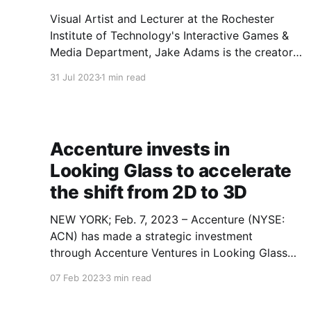
Visual Artist and Lecturer at the Rochester
Institute of Technology's Interactive Games &
Media Department, Jake Adams is the creator
of the first digital holographic comic (holo-
31 Jul 2023
1 min read
comic) and founder of Valholo an XR and digital
holographic studio. Jake holds an MS in Design
and Digital Media from
Accenture invests in
Looking Glass to accelerate
the shift from 2D to 3D
NEW YORK; Feb. 7, 2023 – Accenture (NYSE:
ACN) has made a strategic investment
through Accenture Ventures in Looking Glass
Factory, a leading hologram company. Looking
07 Feb 2023
3 min read
Glass, with headquarters in Brooklyn, New York
and additional operations in Hong Kong, has