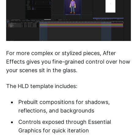
For more complex or stylized pieces, After
Effects gives you fine-grained control over how
your scenes sit in the glass.
The HLD template includes:
Prebuilt compositions for shadows,
reflections, and backgrounds
Controls exposed through Essential
Graphics for quick iteration