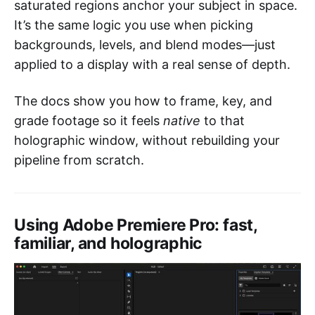
saturated regions anchor your subject in space.
It’s the same logic you use when picking
backgrounds, levels, and blend modes—just
applied to a display with a real sense of depth.
The docs show you how to frame, key, and
grade footage so it feels
native
to that
holographic window, without rebuilding your
pipeline from scratch.
Using Adobe Premiere Pro: fast,
familiar, and holographic