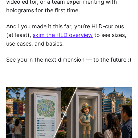
video editor, or a team experimenting with
holograms for the first time.
And i you made it this far, you’re HLD-curious
(at least),
skim the HLD overview
to see sizes,
use cases, and basics.
See you in the next dimension — to the future :)