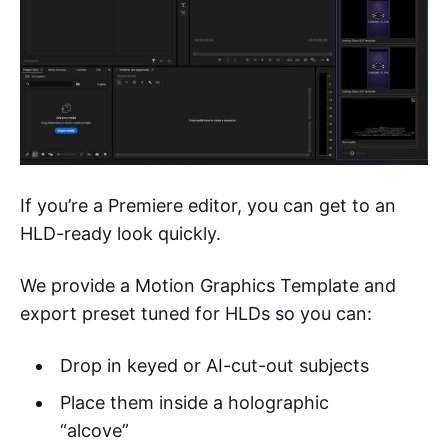
If you’re a Premiere editor, you can get to an
HLD-ready look quickly.
We provide a Motion Graphics Template and
export preset tuned for HLDs so you can:
Drop in keyed or AI-cut-out subjects
Place them inside a holographic
“alcove”