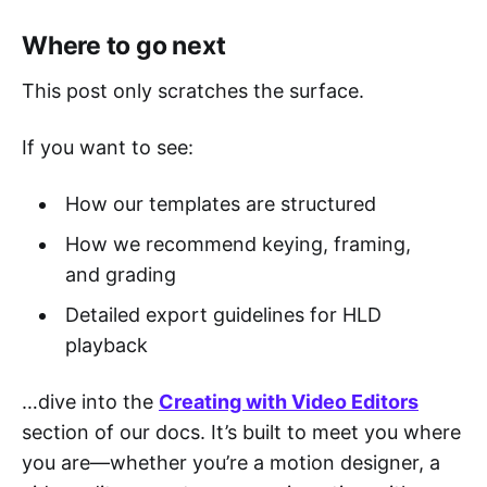
Where to go next
This post only scratches the surface.
If you want to see:
How our templates are structured
How we recommend keying, framing,
and grading
Detailed export guidelines for HLD
playback
…dive into the
Creating with Video Editors
section of our docs. It’s built to meet you where
you are—whether you’re a motion designer, a