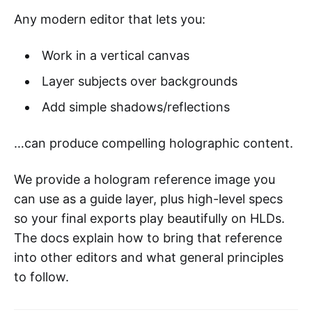
Any modern editor that lets you:
Work in a vertical canvas
Layer subjects over backgrounds
Add simple shadows/reflections
…can produce compelling holographic content.
We provide a hologram reference image you
can use as a guide layer, plus high-level specs
so your final exports play beautifully on HLDs.
The docs explain how to bring that reference
into other editors and what general principles
to follow.