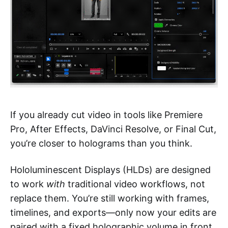
If you already cut video in tools like Premiere
Pro, After Effects, DaVinci Resolve, or Final Cut,
you’re closer to holograms than you think.
Hololuminescent Displays (HLDs) are designed
to work
with
traditional video workflows, not
replace them. You’re still working with frames,
timelines, and exports—only now your edits are
paired with a fixed holographic volume in front