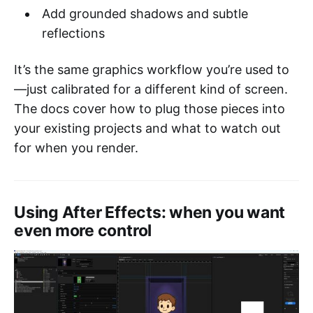
Add grounded shadows and subtle
reflections
It’s the same graphics workflow you’re used to
—just calibrated for a different kind of screen.
The docs cover how to plug those pieces into
your existing projects and what to watch out
for when you render.
Using After Effects: when you want
even more control