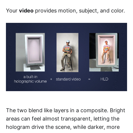
Your
video
provides motion, subject, and color.
The two blend like layers in a composite. Bright
areas can feel almost transparent, letting the
hologram drive the scene, while darker, more