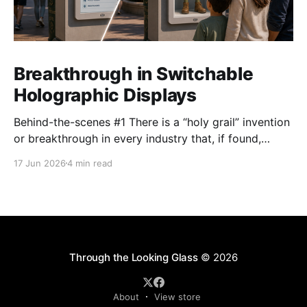
Breakthrough in Switchable
Holographic Displays
Behind-the-scenes #1 There is a “holy grail” invention
or breakthrough in every industry that, if found,
promises to unlock untold potential. The industry
17 Jun 2026
4 min read
Looking Glass operates in – the holographic display
industry, part of the broader 3D display world
spanning everything from light field displays to the
Apple Vision
Through the Looking Glass
© 2026
About
View store