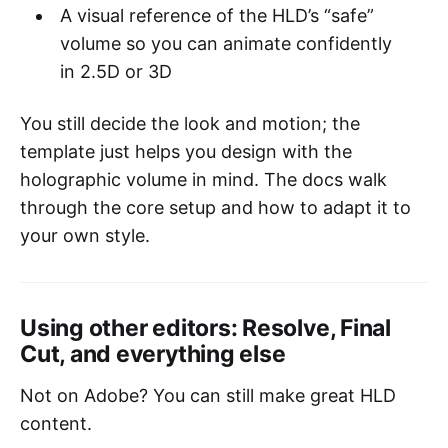
A visual reference of the HLD’s “safe”
volume so you can animate confidently
in 2.5D or 3D
You still decide the look and motion; the
template just helps you design with the
holographic volume in mind. The docs walk
through the core setup and how to adapt it to
your own style.
Using other editors: Resolve, Final
Cut, and everything else
Not on Adobe? You can still make great HLD
content.