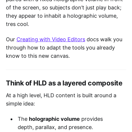
of the screen, so subjects don’t just play back;
they appear to inhabit a holographic volume,
tres cool.
Our
Creating with Video Editors
docs walk you
through how to adapt the tools you already
know to this new canvas.
Think of HLD as a layered composite
At a high level, HLD content is built around a
simple idea:
The
holographic volume
provides
depth, parallax, and presence.