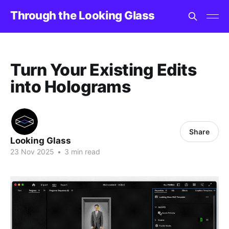
Through the Looking Glass
Turn Your Existing Edits
into Holograms
Share
Looking Glass
23 Nov 2025
•
3 min read