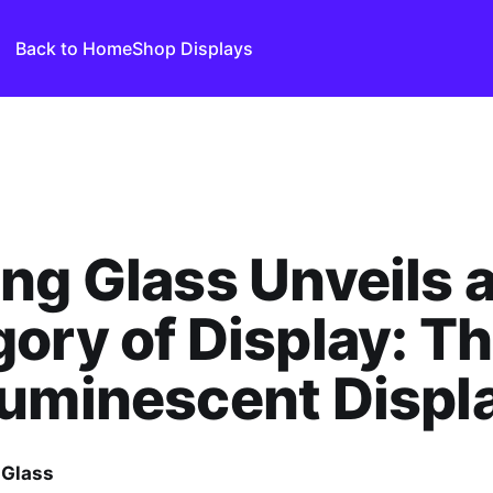
Back to Home
Shop Displays
ng Glass Unveils 
ory of Display: T
uminescent Displ
 Glass