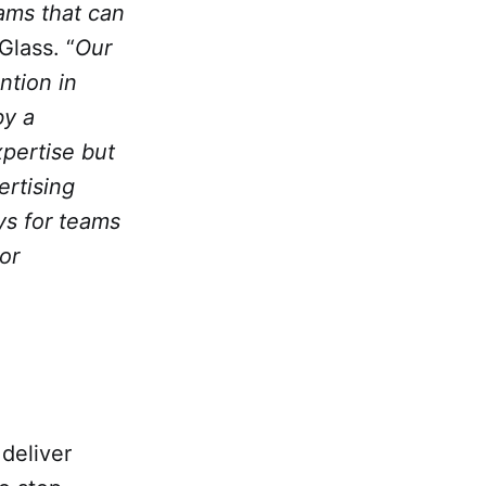
rams that can
Glass. “
Our
ntion in
by a
xpertise but
ertising
ays for teams
or
deliver