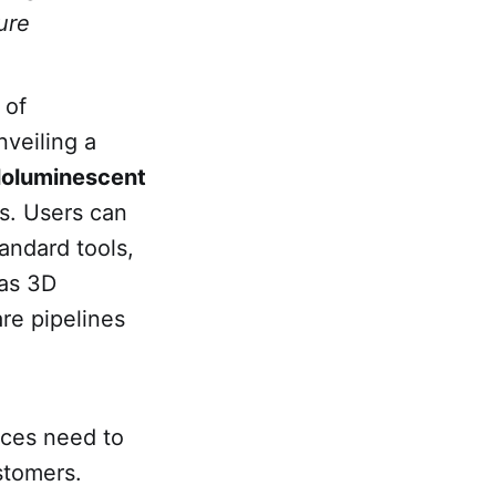
ure
 of
nveiling a
loluminescent
s. Users can
andard tools,
 as 3D
re pipelines
aces need to
stomers.