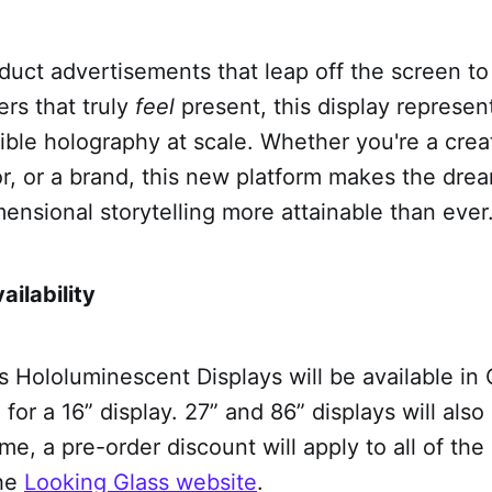
uct advertisements that leap off the screen t
ers that truly
feel
present, this display represen
ble holography at scale. Whether you're a crea
r, or a brand, this new platform makes the dre
ensional storytelling more attainable than ever
ailability
s Hololuminescent Displays will be available in 
for a 16” display. 27” and 86” displays will also
ime, a pre-order discount will apply to all of the
the
Looking Glass website
.