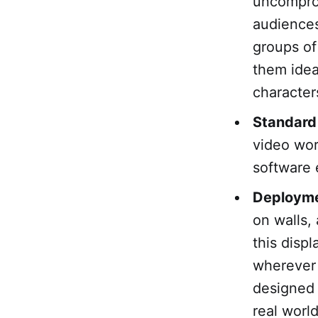
uncomprom
audiences
groups of
them idea
character
Standard
video wor
software 
Deploymen
on walls,
this disp
wherever 
designed f
real world