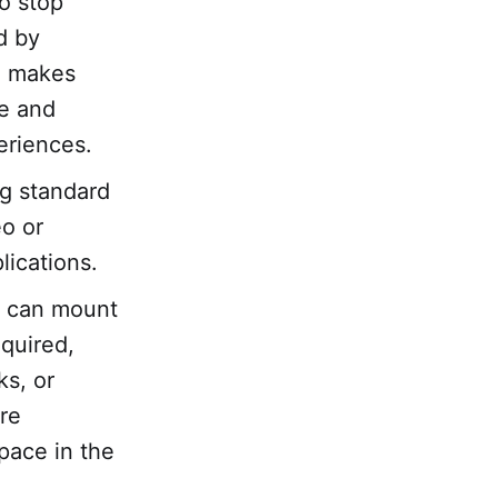
o stop
d by
ch makes
e and
eriences.
ng standard
eo or
lications.
at can mount
equired,
ks, or
re
space in the