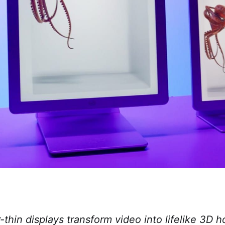
thin displays transform video into lifelike 3D 