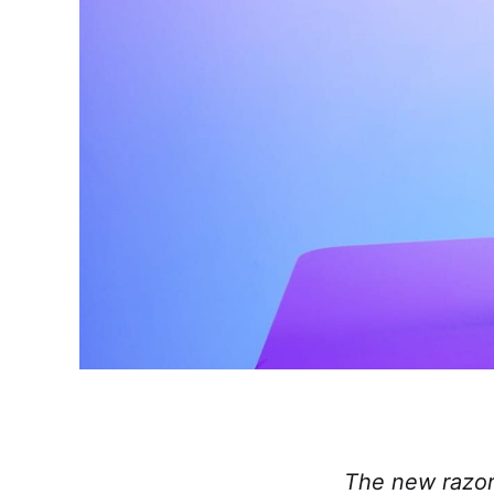
The new razor-