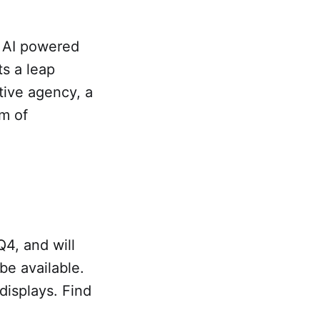
o AI powered
ts a leap
tive agency, a
am of
.
Q4, and will
 be available.
 displays. Find