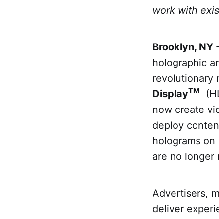
work with exis
Brooklyn, NY 
holographic an
revolutionary 
TM
Display
(HL
now create vid
deploy content
holograms on 
are no longer 
Advertisers, m
deliver experi