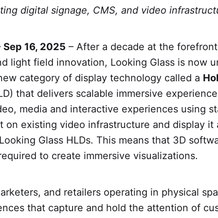
ting digital signage, CMS, and video infrastruct
- Sep 16, 2025
– After a decade at the forefront
d light field innovation, Looking Glass is now u
new category of display technology called a
Ho
D) that delivers scalable immersive experience
eo, media and interactive experiences using st
 on existing video infrastructure and display it
Looking Glass HLDs. This means that 3D softwa
required to create immersive visualizations.
arketers, and retailers operating in physical sp
ences that capture and hold the attention of cu