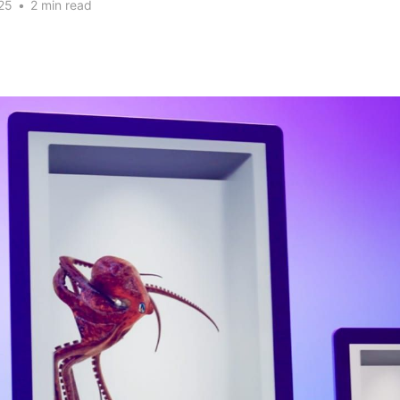
25
•
2 min read