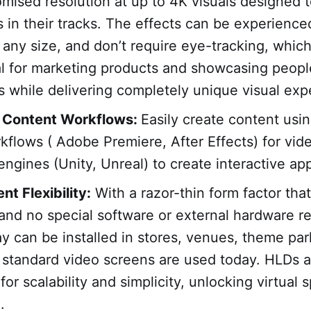
ised resolution at up to 4K visuals designed t
 in their tracks. The effects can be experience
 any size, and don’t require eye-tracking, whi
l for marketing products and showcasing peopl
s while delivering completely unique visual exp
 Content Workflows:
Easily create content usi
kflows ( Adobe Premiere, After Effects) for vid
engines (Unity, Unreal) to create interactive app
t Flexibility:
With a razor-thin form factor th
 and no special software or external hardware r
lay can be installed in stores, venues, theme par
standard video screens are used today. HLDs a
or scalability and simplicity, unlocking virtual 
.