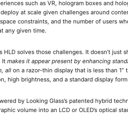
eriences such as VR, hologram boxes and holo
to deploy at scale given challenges around conte
space constraints, and the number of users wh
at any given time.
s HLD solves those challenges. It doesn’t just 
 It
makes it appear present by enhancing stand
, all
on a razor-thin display that is less than 1” 
on, high brightness, and a standard display form
wered by Looking Glass’s patented hybrid tech
raphic volume into an LCD or OLED’s optical st