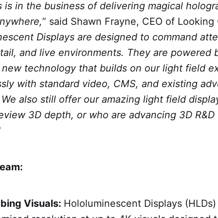
 is in the business of delivering magical holog
anywhere,
” said Shawn Frayne, CEO of Looking 
escent Displays are designed to command atte
etail, and live environments. They are powered 
new technology that builds on our light field e
sly with standard video, CMS, and existing adv
 We also still offer our amazing light field displ
eview 3D depth, or who are advancing 3D R&D 
"
ream:
bing Visuals:
Hololuminescent Displays (HLDs) 