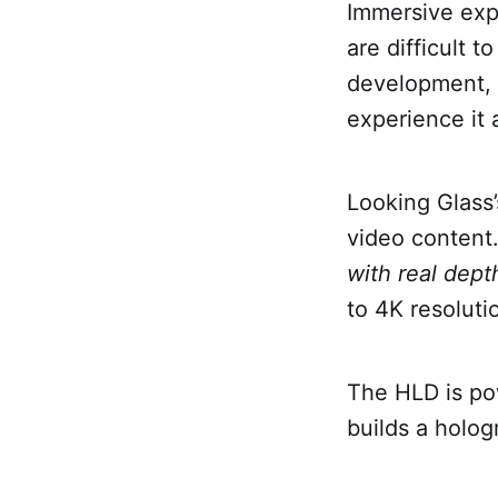
Immersive exp
are difficult 
development, 
experience it 
Looking Glass’
video content.
with real depth
to 4K resoluti
The HLD is po
builds a holog