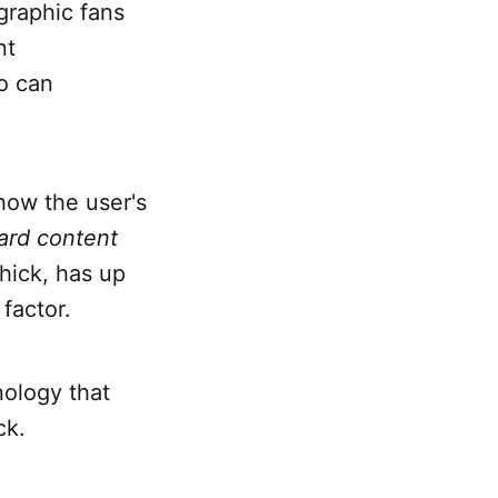
graphic fans
nt
o can
show the user's
ard content
thick, has up
 factor.
nology that
ack.