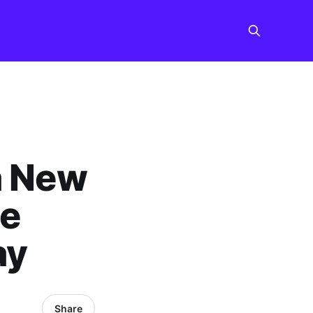
a New
he
ay
Share