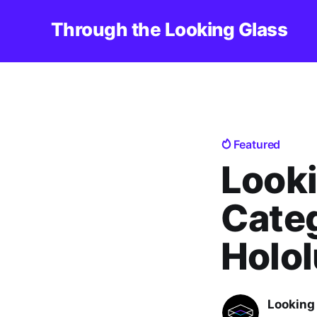
Through the Looking Glass
Featured
Looki
Categ
Holol
Looking