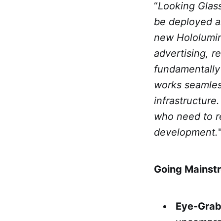
“
Looking Glass
be deployed 
new Hololumin
advertising, r
fundamentally 
works seamles
infrastructure.
who need to r
development.
Going Mainst
Eye-Grab