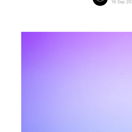
16 Sep 20