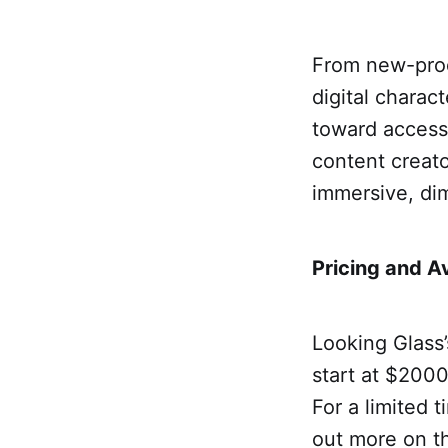
From new-prod
digital charact
toward accessi
content creato
immersive, dim
Pricing and Av
Looking Glass’
start at $2000 
For a limited t
out more on 