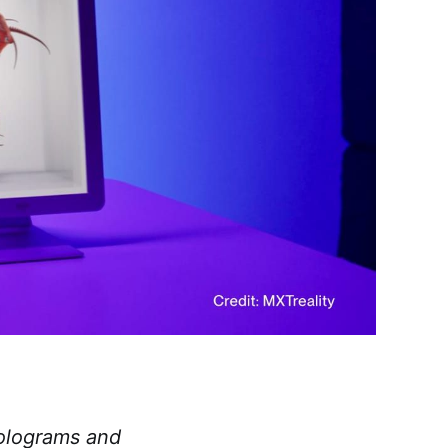
holograms and